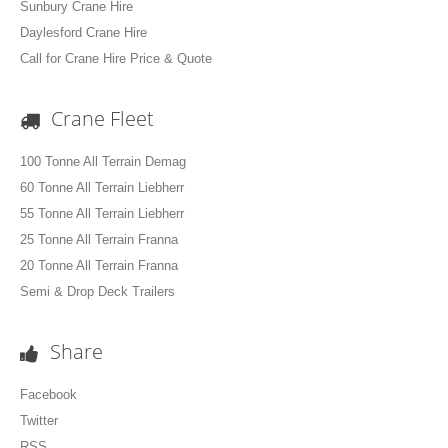
Sunbury Crane Hire
Daylesford Crane Hire
Call for Crane Hire Price & Quote
Crane Fleet
100 Tonne All Terrain Demag
60 Tonne All Terrain Liebherr
55 Tonne All Terrain Liebherr
25 Tonne All Terrain Franna
20 Tonne All Terrain Franna
Semi & Drop Deck Trailers
Share
Facebook
Twitter
RSS