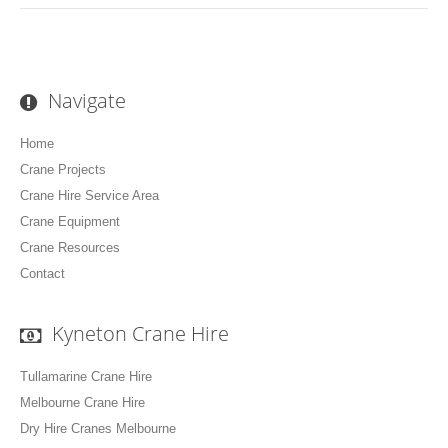
Navigate
Home
Crane Projects
Crane Hire Service Area
Crane Equipment
Crane Resources
Contact
Kyneton Crane Hire
Tullamarine Crane Hire
Melbourne Crane Hire
Dry Hire Cranes Melbourne