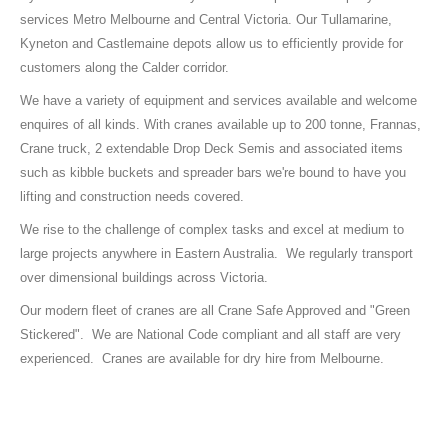
services Metro Melbourne and Central Victoria. Our Tullamarine,
Kyneton and Castlemaine depots allow us to efficiently provide for
customers along the Calder corridor.
We have a variety of equipment and services available and welcome
enquires of all kinds. With cranes available up to 200 tonne, Frannas,
Crane truck, 2 extendable Drop Deck Semis and associated items
such as kibble buckets and spreader bars we're bound to have you
lifting and construction needs covered.
We rise to the challenge of complex tasks and excel at medium to
large projects anywhere in Eastern Australia. We regularly transport
over dimensional buildings across Victoria.
Our modern fleet of cranes are all Crane Safe Approved and "Green
Stickered". We are National Code compliant and all staff are very
experienced. Cranes are available for dry hire from Melbourne.