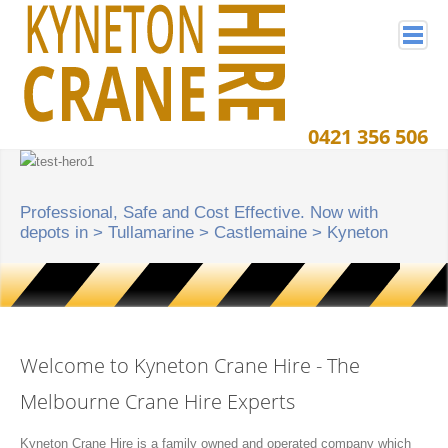
0421 356 506
Home
Crane Projects
Professional, Safe and Cost Effective. Now with
Crane Hire Service Area
depots in > Tullamarine > Castlemaine > Kyneton
Crane Equipment
Crane Resources
Contact Kyneton Crane Hire
Welcome to Kyneton Crane Hire - The
Melbourne Crane Hire Experts
Kyneton Crane Hire is a family owned and operated company which